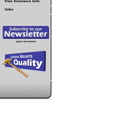
(opens new window)