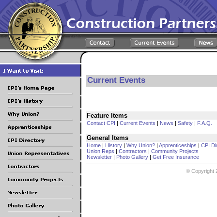
Current Events
Feature Items
Contact CPI
|
Current Events
|
News
|
Safety
|
F.A.Q.
General Items
Home
|
History
|
Why Union?
|
Apprenticeships
|
CPI Di
Union Reps
|
Contractors
|
Community Projects
Newsletter
|
Photo Gallery
|
Get Free Insurance
© Copyright 2