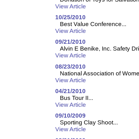
View Article
10/25/2010
Best Value Conference...
View Article
09/21/2010
Alvin E Benike, Inc. Safety Dr
View Article
08/23/2010
National Association of Women
View Article
04/21/2010
Bus Tour II...
View Article
09/10/2009
Sporting Clay Shoot...
View Article