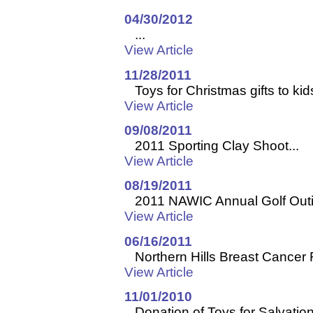
04/30/2012
...
View Article
11/28/2011
Toys for Christmas gifts to kids
View Article
09/08/2011
2011 Sporting Clay Shoot...
View Article
08/19/2011
2011 NAWIC Annual Golf Outin
View Article
06/16/2011
Northern Hills Breast Cancer 
View Article
11/01/2010
Donation of Toys for Salvation