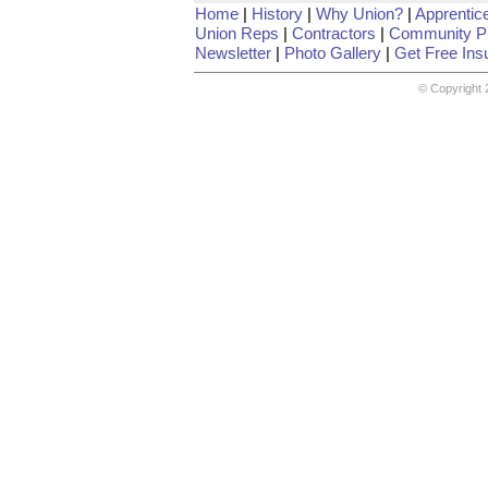
Home
|
History
|
Why Union?
|
Apprentic
Union Reps
|
Contractors
|
Community Pr
Newsletter
|
Photo Gallery
|
Get Free Ins
© Copyright 2