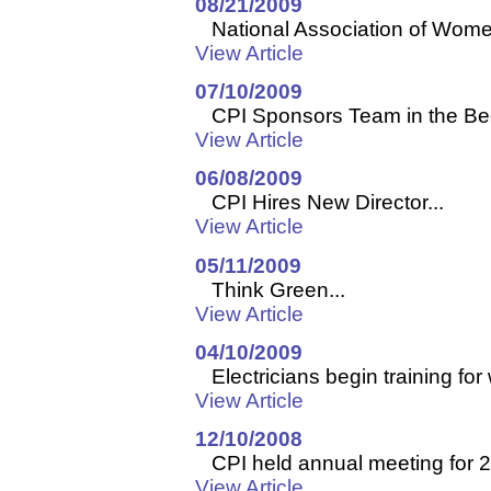
08/21/2009
National Association of Women
View Article
07/10/2009
CPI Sponsors Team in the Beer
View Article
06/08/2009
CPI Hires New Director...
View Article
05/11/2009
Think Green...
View Article
04/10/2009
Electricians begin training for 
View Article
12/10/2008
CPI held annual meeting for 2
View Article