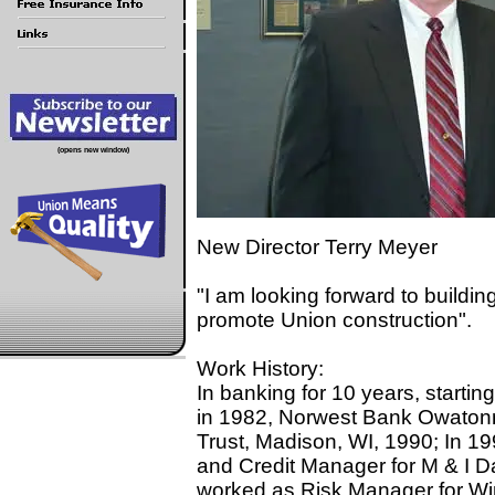
(opens new window)
New Director Terry Meyer
"I am looking forward to buildin
promote Union construction".
Work History:
In banking for 10 years, starti
in 1982, Norwest Bank Owatonn
Trust, Madison, WI, 1990; In 1
and Credit Manager for M & I Da
worked as Risk Manager for Win