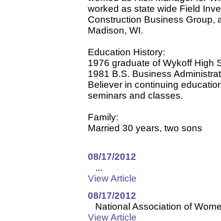
worked as state wide Field Inve
Construction Business Group,
Madison, WI.
Education History:
1976 graduate of Wykoff High S
1981 B.S. Business Administrat
Believer in continuing educatio
seminars and classes.
Family:
Married 30 years, two sons
08/17/2012
...
View Article
08/17/2012
National Association of Women
View Article