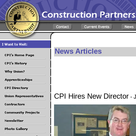
News Articles
CPI Hires New Director
- 