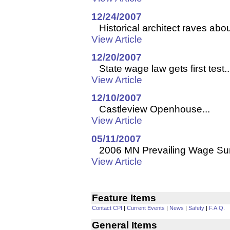
12/24/2007
Historical architect raves about
View Article
12/20/2007
State wage law gets first test..
View Article
12/10/2007
Castleview Openhouse...
View Article
05/11/2007
2006 MN Prevailing Wage Sur
View Article
Feature Items
Contact CPI
|
Current Events
|
News
|
Safety
|
F.A.Q.
General Items