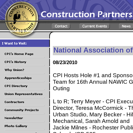
National Association o
08/23/2010
CPI Hosts Hole #1 and Sponso
Team for 16th Annual NAWIC G
Outing
L to R; Terry Meyer - CPI Execu
Director, Teresa McCormick - T
Urban Studio, Mary Becker - 
Mechanical, Sarah Arnold and
Jackie Milnes - Rochester Publ