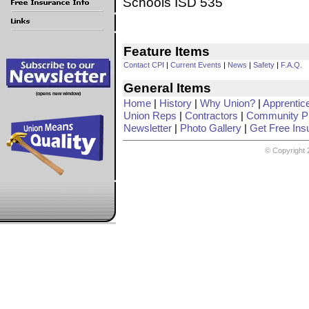
Schools ISD 535
Feature Items
Contact CPI
|
Current Events
|
News
|
Safety
|
F.A.Q.
General Items
(opens new window)
Home
|
History
|
Why Union?
|
Apprentic
Union Reps
|
Contractors
|
Community Pr
Newsletter
|
Photo Gallery
|
Get Free Ins
© Copyright 2