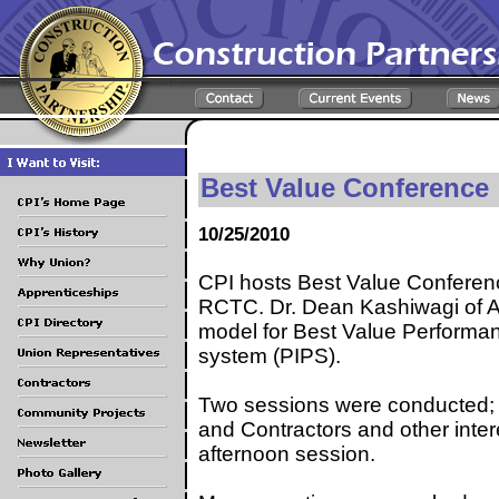
Best Value Conference
10/25/2010
CPI hosts Best Value Conferen
RCTC. Dr. Dean Kashiwagi of Ar
model for Best Value Performa
system (PIPS).
Two sessions were conducted; 
and Contractors and other inter
afternoon session.