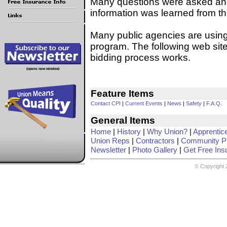
Many questions were asked and 
information was learned from th
Many public agencies are using 
program. The following web site
bidding process works.
(opens new window)
Feature Items
Contact CPI
|
Current Events
|
News
|
Safety
|
F.A.Q.
General Items
Home
|
History
|
Why Union?
|
Apprentic
Union Reps
|
Contractors
|
Community Pr
Newsletter
|
Photo Gallery
|
Get Free Ins
© Copyright 2