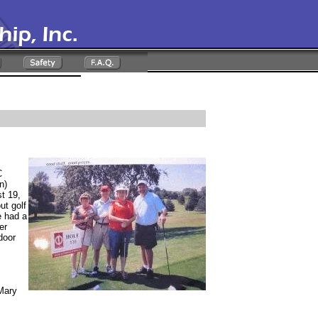
C
n)
t 19,
ut golf
e had a
er
door
 Mary