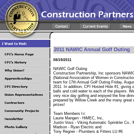
2011 NAWIC Annual Golf Outing
08/19/2011
NAWIC Golf Outing
Construction Partnership, Inc sponsors NAWI
(National Association of Women in Constructio
team for 17th Annual Golf Outing Friday, Augus
2011. In addition, CPI Hosted Hole #1; giving o
balls and cold water to each of the players. W
very nice day golfing and enjoyed the fine dinn
prepared by Willow Creek and the many great 
prizes!
Team Members l-r:
Laurie Mangen - HiMEC, Inc,
Justin Voss - Viking Automatic Sprinkler Co.,
Madson - Ryan Electric and
Tony Regner - Plumbers & Fitters LU #6