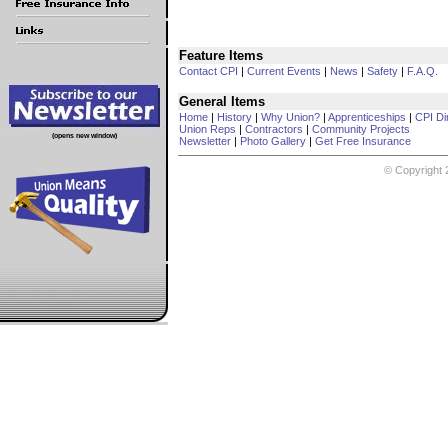
Feature Items
Contact CPI
|
Current Events
|
News
|
Safety
|
F.A.Q.
General Items
Home
|
History
|
Why Union?
|
Apprenticeships
|
CPI Di
Union Reps
|
Contractors
|
Community Projects
(opens new window)
Newsletter
|
Photo Gallery
|
Get Free Insurance
© Copyright 2