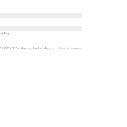
rectory
000-2003 Construction Partnership, Inc., all rights reserved