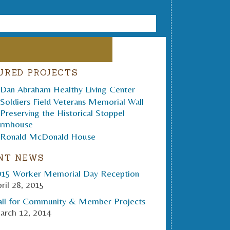
URED PROJECTS
NT NEWS
015 Worker Memorial Day Reception
ril 28, 2015
all for Community & Member Projects
arch 12, 2014