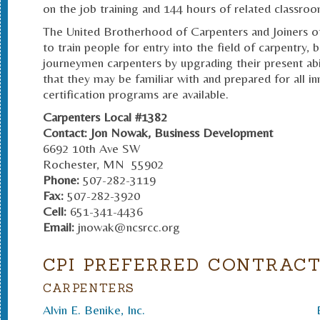
on the job training and 144 hours of related classroo
The United Brotherhood of Carpenters and Joiners of 
to train people for entry into the field of carpentry, 
journeymen carpenters by upgrading their present abi
that they may be familiar with and prepared for all inn
certification programs are available.
Carpenters Local #1382
Contact: Jon Nowak
, Business Development
6692 10th Ave SW
Rochester, MN 55902
Phone:
507-282-3119
Fax:
507-282-3920
Cell:
651-341-4436
Email:
jnowak@ncsrcc.org
CPI PREFERRED CONTRAC
CARPENTERS
Alvin E. Benike, Inc.