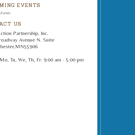
MING EVENTS
 Events
ACT US
ction Partnership, Inc.
roadway Avenue N. Suite
hester
,
MN
55906
Mo, Tu, We, Th, Fr: 9:00 am - 5:00 pm