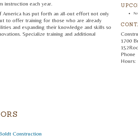
m instruction each year.
UPCO
America has put forth an all-out effort not only
No
but to offer training for those who are already
CONT
lities and expanding their knowledge and skills so
Constru
ovations. Specialize training and additional
1700 B
152
Roc
Phone
Hours:
TORS
Boldt Construction