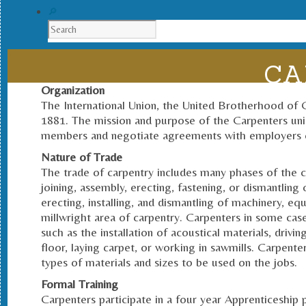
CA
Organization
The International Union, the United Brotherhood of 
1881. The mission and purpose of the Carpenters uni
members and negotiate agreements with employers 
Nature of Trade
The trade of carpentry includes many phases of the con
joining, assembly, erecting, fastening, or dismantling o
erecting, installing, and dismantling of machinery, eq
millwright area of carpentry. Carpenters in some case
such as the installation of acoustical materials, drivi
floor, laying carpet, or working in sawmills. Carpente
types of materials and sizes to be used on the jobs.
Formal Training
Carpenters participate in a four year Apprenticeshi