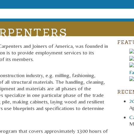
RPENTERS
FEAT
Carpenters and Joiners of America, was founded in
on is to provide employment services to its
of its members.
struction industry, e.g. milling, fashioning,
f all structural materials. The handling, cleaning,
uipment and materials are all phases of the
RECE
s specialize in one particular phase of the trade
2
ng pile, making cabinets, laying wood and resilient
Ap
rs use blueprints and specifications to determine
C
M
p program that covers approximately 1300 hours of