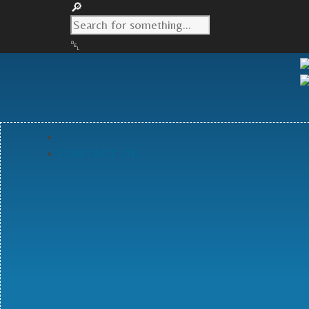
CONTACT US