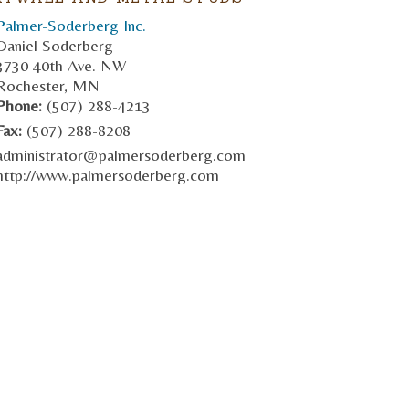
Palmer-Soderberg Inc.
Daniel Soderberg
3730 40th Ave. NW
Rochester, MN
Phone:
(507) 288-4213
Fax:
(507) 288-8208
administrator@palmersoderberg.com
http://www.palmersoderberg.com