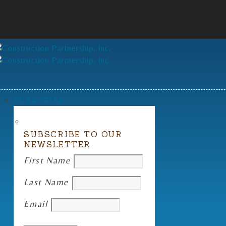
SUBSCRIBE
SUBSCRIBE TO OUR
NEWSLETTER
First Name
Last Name
Email