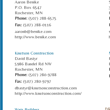
Aaron Benike
P.O. Box 6547
Rochester, MN
Phone:
(507) 288-6575
Fax:
(507) 288-0116
aaronb@benike.com
http://www.benike.com
Knutson Construction
David Bastyr
5986 Bandel Rd NW
Rochester, MN
Phone:
(507) 280-9788
Fax:
(507) 280-9797
dbastyr@knutsonconstruction.com
http://www.knutsonconstruction.com/
Weis Builders
D