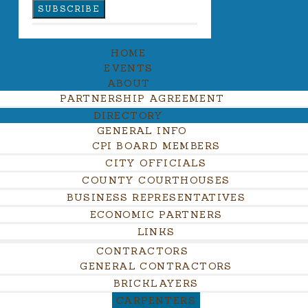
HOME
EVENTS
ABOUT
PARTNERSHIP AGREEMENT
DIRECTORY
GENERAL INFO
CPI BOARD MEMBERS
CITY OFFICIALS
COUNTY COURTHOUSES
BUSINESS REPRESENTATIVES
ECONOMIC PARTNERS
LINKS
CONTRACTORS
GENERAL CONTRACTORS
BRICKLAYERS
CARPENTERS