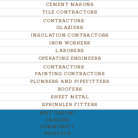
CEMENT MASONS
TILE CONTRACTORS
CONTRACTORS
GLAZIERS
INSULATION CONTRACTORS
IRON WORKERS
LABORERS
OPERATING ENGINEERS
CONTRACTORS
PAINTING CONTRACTORS
PLUMBERS AND PIPEFITTERS
ROOFERS
SHEET METAL
SPRINKLER FITTERS
WHY UNION?
CAREERS
COMMUNITY
PROJECTS