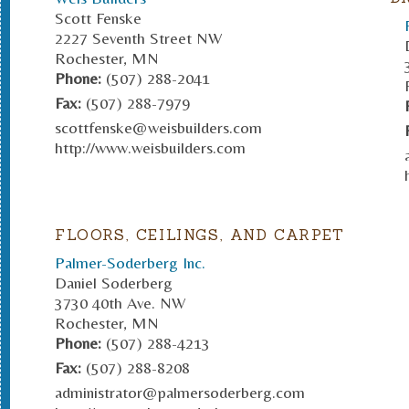
Scott Fenske
2227 Seventh Street NW
Rochester, MN
Phone:
(507) 288-2041
Fax:
(507) 288-7979
scottfenske@weisbuilders.com
http://www.weisbuilders.com
FLOORS, CEILINGS, AND CARPET
Palmer-Soderberg Inc.
Daniel Soderberg
3730 40th Ave. NW
Rochester, MN
Phone:
(507) 288-4213
Fax:
(507) 288-8208
administrator@palmersoderberg.com