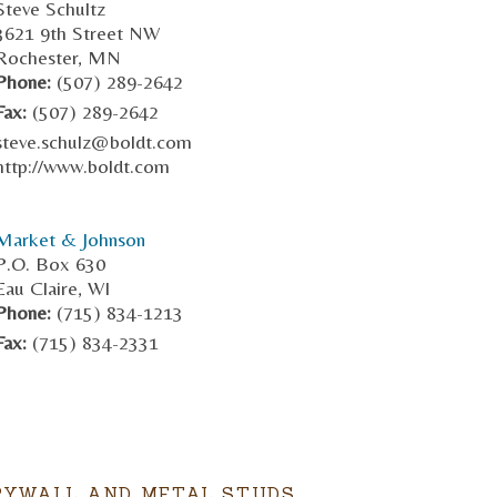
Steve Schultz
3621 9th Street NW
Rochester, MN
Phone:
(507) 289-2642
Fax:
(507) 289-2642
steve.schulz@boldt.com
http://www.boldt.com
Market & Johnson
P.O. Box 630
Eau Claire, WI
Phone:
(715) 834-1213
Fax:
(715) 834-2331
RYWALL AND METAL STUDS