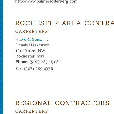
http://www.palmersoderberg.com
ROCHESTER AREA CONTR
CARPENTERS
Hawk & Sons, Inc.
Dennis Haakenson
15th Street NW
Rochester, MN
Phone:
(507) 285-0508
Fax:
(507) 289-4336
REGIONAL CONTRACTORS
CARPENTERS